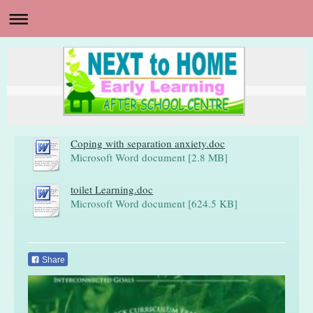
Coping with separation anxiety.doc
Microsoft Word document [2.8 MB]
toilet Learning.doc
Microsoft Word document [624.5 KB]
Share