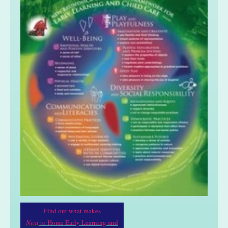
Find out what makes
Next
to Home Early Learning and