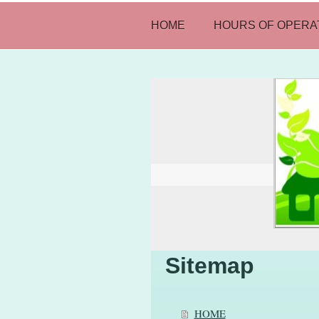
HOME
HOURS OF OPERA
Sitemap
HOME