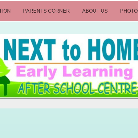
TION
PARENTS CORNER
ABOUT US
PHOTO