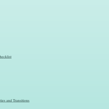
hecklist
ties and Transitions