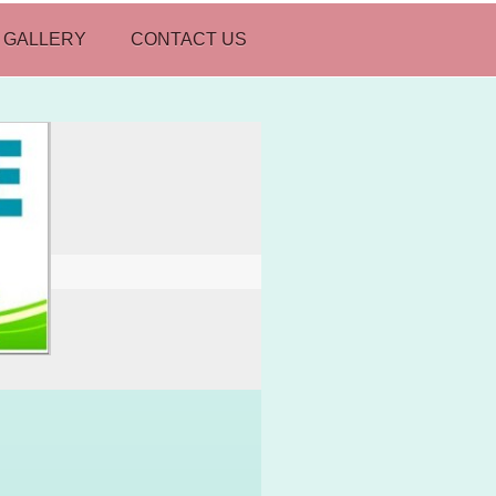
 GALLERY
CONTACT US