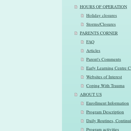
HOURS OF OPERATION
Holiday closures
Storms/Closures
PARENTS CORNER
FAQ
Articles
Parent's Comments
Early Learning Centre C
Websites of Interest
Coping With Trauma
ABOUT US
Enrollment Information
Program Description
Daily Routines, Continui
Program activities